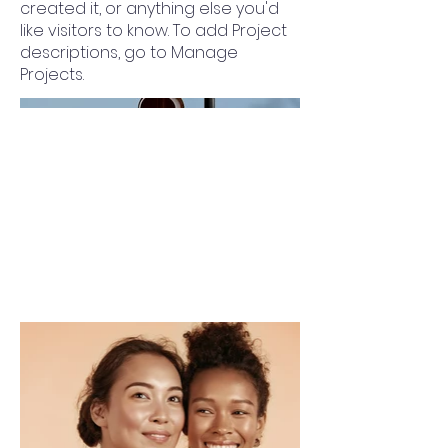
created it, or anything else you'd
like visitors to know. To add Project
descriptions, go to Manage
Projects.