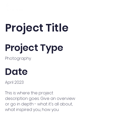
Project Title
Project Type
Photography
Date
April 2023
This is where the project
description goes. Give an overview
or go in depth - what it's all about,
what inspired you, how you